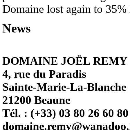
Domaine lost again to 35% h
News
DOMAINE JOËL REMY
4, rue du Paradis
Sainte-Marie-La-Blanche
21200 Beaune
Tél. : (+33) 03 80 26 60 80
domaine.remy@wanadoo.