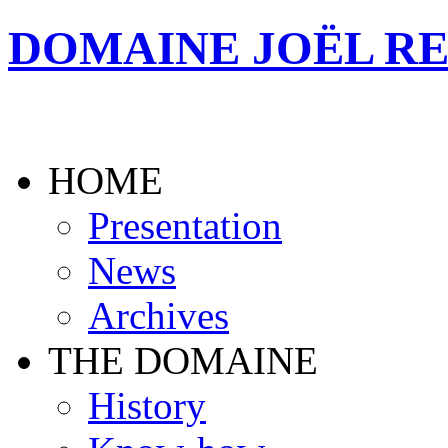
DOMAINE JOËL R
HOME
Presentation
News
Archives
THE DOMAINE
History