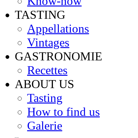
Know-how
TASTING
Appellations
Vintages
GASTRONOMIE
Recettes
ABOUT US
Tasting
How to find us
Galerie