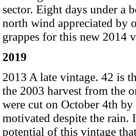
sector. Eight days under a b
north wind appreciated by o
grappes for this new 2014 v
2019
2013 A late vintage. 42 is t
the 2003 harvest from the o
were cut on October 4th by o
motivated despite the rain. I
potential of this vintage tha