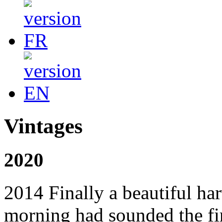
Vintages
2020
2014 Finally a beautiful ha
morning had sounded the fir