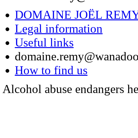
DOMAINE JOËL REM
Legal information
Useful links
domaine.remy@wanadoo
How to find us
Alcohol abuse endangers he