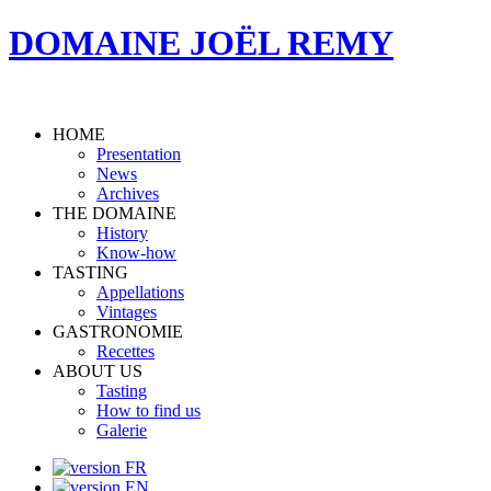
DOMAINE JOËL REMY
HOME
Presentation
News
Archives
THE DOMAINE
History
Know-how
TASTING
Appellations
Vintages
GASTRONOMIE
Recettes
ABOUT US
Tasting
How to find us
Galerie