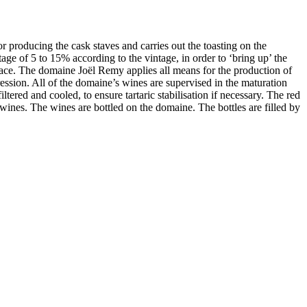
r producing the cask staves and carries out the toasting on the
age of 5 to 15% according to the vintage, in order to ‘bring up’ the
place. The domaine Joël Remy applies all means for the production of
ression. All of the domaine’s wines are supervised in the maturation
ltered and cooled, to ensure tartaric stabilisation if necessary. The red
he wines. The wines are bottled on the domaine. The bottles are filled by