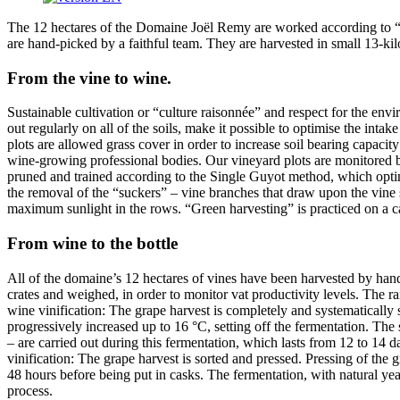
The 12 hectares of the Domaine Joël Remy are worked according to “lu
are hand-picked by a faithful team. They are harvested in small 13-kil
From the vine to wine.
Sustainable cultivation or “culture raisonnée” and respect for the envi
out regularly on all of the soils, make it possible to optimise the int
plots are allowed grass cover in order to increase soil bearing capacit
wine-growing professional bodies. Our vineyard plots are monitored by
pruned and trained according to the Single Guyot method, which optimis
the removal of the “suckers” – vine branches that draw upon the vine s
maximum sunlight in the rows. “Green harvesting” is practiced on a c
From wine to the bottle
All of the domaine’s 12 hectares of vines have been harvested by hand
crates and weighed, in order to monitor vat productivity levels. The r
wine vinification: The grape harvest is completely and systematically 
progressively increased up to 16 °C, setting off the fermentation. The
– are carried out during this fermentation, which lasts from 12 to 14 d
vinification: The grape harvest is sorted and pressed. Pressing of the 
48 hours before being put in casks. The fermentation, with natural yeast
process.