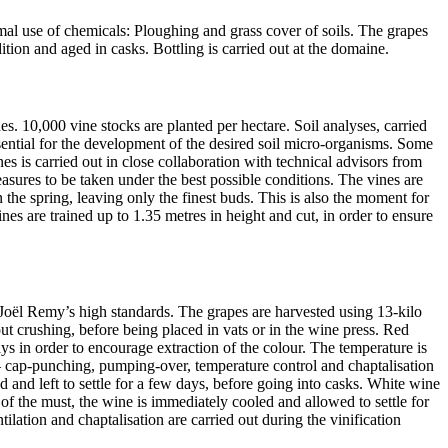
al use of chemicals: Ploughing and grass cover of soils. The grapes
tion and aged in casks. Bottling is carried out at the domaine.
es. 10,000 vine stocks are planted per hectare. Soil analyses, carried
essential for the development of the desired soil micro-organisms. Some
es is carried out in close collaboration with technical advisors from
sures to be taken under the best possible conditions. The vines are
the spring, leaving only the finest buds. This is also the moment for
es are trained up to 1.35 metres in height and cut, in order to ensure
 Joël Remy’s high standards. The grapes are harvested using 13-kilo
ut crushing, before being placed in vats or in the wine press. Red
ys in order to encourage extraction of the colour. The temperature is
s – cap-punching, pumping-over, temperature control and chaptalisation
d and left to settle for a few days, before going into casks. White wine
n of the must, the wine is immediately cooled and allowed to settle for
tilation and chaptalisation are carried out during the vinification