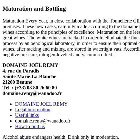
Maturation and Bottling
Maturation Every Year, in close collaboration with the Tonnellerie Gil
premises. These new casks, carefully made according to the domaine’s s
wines according to the principles of excellence. Maturation on the le
great wines. The white wines are racked in order to eliminate the fine
process by an oenological laboratory, in order to ensure their optimal d
wines, after racking and mixing, are stored in watertight vats. Accordin
negative pressure, nitrogen-levelled and vacuum corked.
DOMAINE JOËL REMY
4, rue du Paradis
Sainte-Marie-La-Blanche
21200 Beaune
Tél. : (+33) 03 80 26 60 80
domaine.remy@wanadoo.fr
DOMAINE JOËL REMY
Legal information
Useful links
domaine.remy@wanadoo.fr
How to find us
Alcohol abuse endangers health, Drink only in moderation.