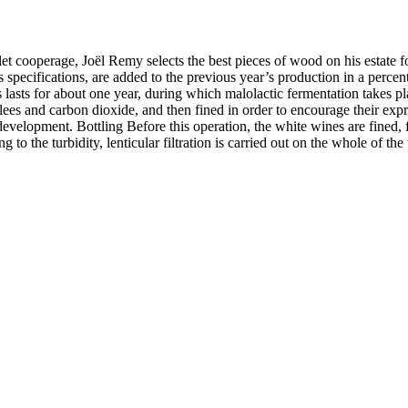
let cooperage, Joël Remy selects the best pieces of wood on his estate fo
pecifications, are added to the previous year’s production in a percent
es lasts for about one year, during which malolactic fermentation takes 
 lees and carbon dioxide, and then fined in order to encourage their exp
evelopment. Bottling Before this operation, the white wines are fined, fi
g to the turbidity, lenticular filtration is carried out on the whole of t