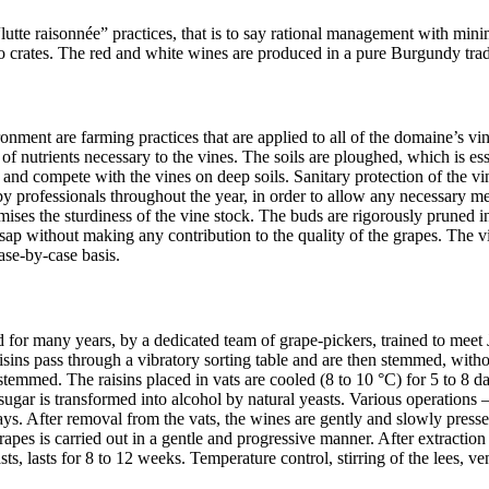
tte raisonnée” practices, that is to say rational management with minim
o crates. The red and white wines are produced in a pure Burgundy tradi
ronment are farming practices that are applied to all of the domaine’s vin
ake of nutrients necessary to the vines. The soils are ploughed, which is 
y and compete with the vines on deep soils. Sanitary protection of the vin
 professionals throughout the year, in order to allow any necessary mea
es the sturdiness of the vine stock. The buds are rigorously pruned in 
ap without making any contribution to the quality of the grapes. The vin
ase-by-case basis.
 for many years, by a dedicated team of grape-pickers, trained to meet
aisins pass through a vibratory sorting table and are then stemmed, witho
stemmed. The raisins placed in vats are cooled (8 to 10 °C) for 5 to 8 da
 sugar is transformed into alcohol by natural yeasts. Various operation
ays. After removal from the vats, the wines are gently and slowly presse
grapes is carried out in a gentle and progressive manner. After extractio
s, lasts for 8 to 12 weeks. Temperature control, stirring of the lees, ven